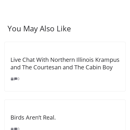
You May Also Like
Live Chat With Northern Illinois Krampus
and The Courtesan and The Cabin Boy
0
Birds Aren’t Real.
0