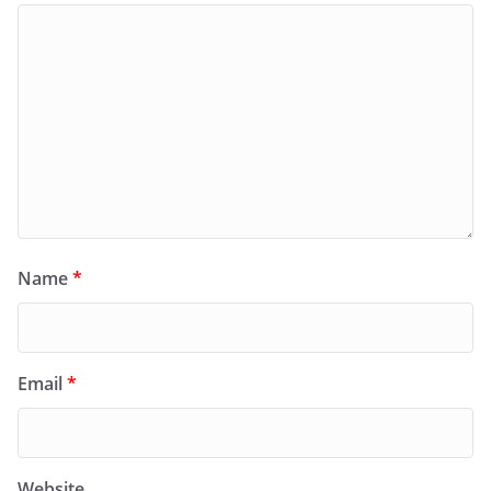
Name
*
Email
*
Website