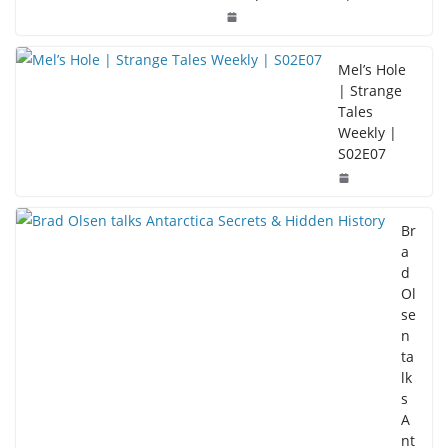
Mel’s Hole
| Strange
Tales
Weekly |
S02E07
Br
a
d
Ol
se
n
ta
lk
s
A
nt