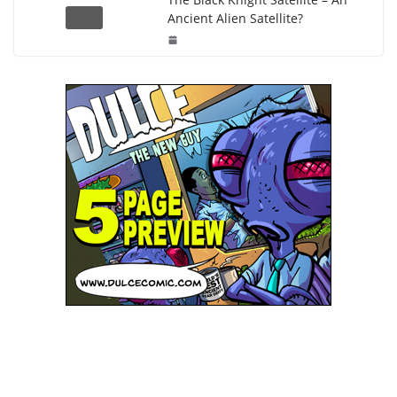
Ancient Alien Satellite?