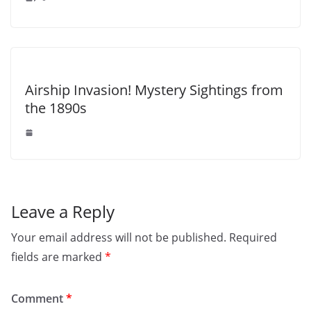
Airship Invasion! Mystery Sightings from
the 1890s
Leave a Reply
Your email address will not be published.
Required
fields are marked
*
Comment
*