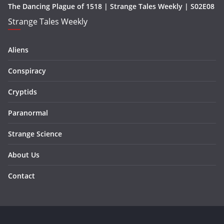
The Dancing Plague of 1518 | Strange Tales Weekly | S02E08
Strange Tales Weekly
Aliens
Conspiracy
Cryptids
Paranormal
Strange Science
About Us
Contact