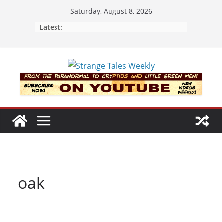
Skip
Saturday, August 8, 2026
to
Latest:
content
oak