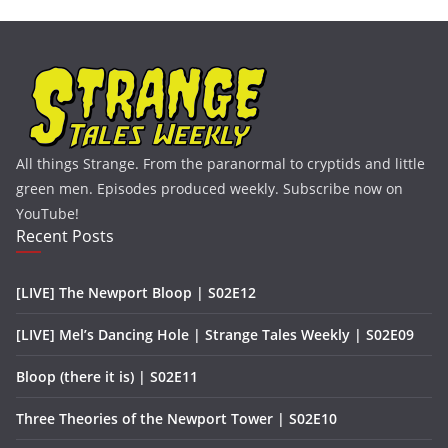
All things Strange. From the paranormal to cryptids and little
green men. Episodes produced weekly. Subscribe now on
YouTube!
Recent Posts
[LIVE] The Newport Bloop | S02E12
[LIVE] Mel’s Dancing Hole | Strange Tales Weekly | S02E09
Bloop (there it is) | S02E11
Three Theories of the Newport Tower | S02E10