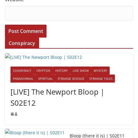
Conspiracy
CONSPIRACY
CRYPTIDS
HISTORY
LIVE SHOW
MYSTERY
PARANORMAL
SPIRITUAL
STRANGE SCIENCE
STRANGE TALES
[LIVE] The Newport Bloop |
S02E12
Bloop (there it is) | S02E11