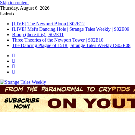
Skip to content
Thursday, August 6, 2026
Latest:
[LIVE] The Newport Bloop | S02E12
[LIVE] Mel’s Dancing Hole | Strange Tales Weekly | S02E09
Bloop (there it is) | S02E11
Three Theories of the Newport Tower | S02E10
The Dancing Plague of 1518 | Strange Tales Weekly | S02E08