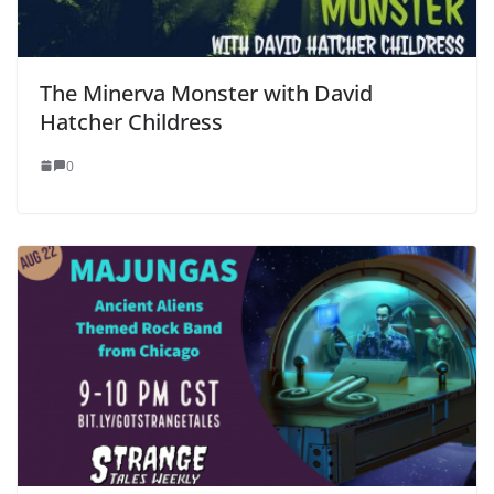
The Minerva Monster with David
Hatcher Childress
0