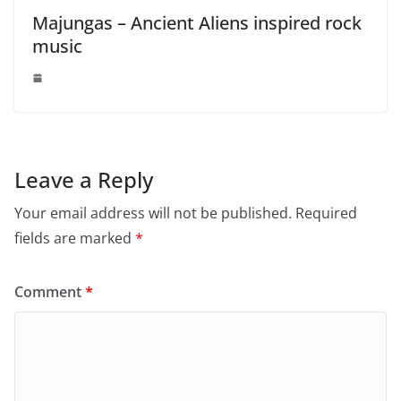
Majungas – Ancient Aliens inspired rock
music
Leave a Reply
Your email address will not be published.
Required
fields are marked
*
Comment
*