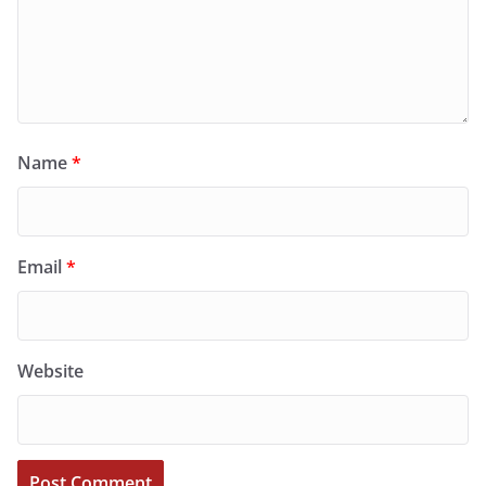
Name
*
Email
*
Website