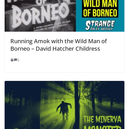
Running Amok with the Wild Man of
Borneo – David Hatcher Childress
0