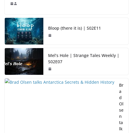
Bloop (there it is) | S02E11
Mel’s Hole | Strange Tales Weekly |
S02E07
Br
a
d
Ol
se
n
ta
lk