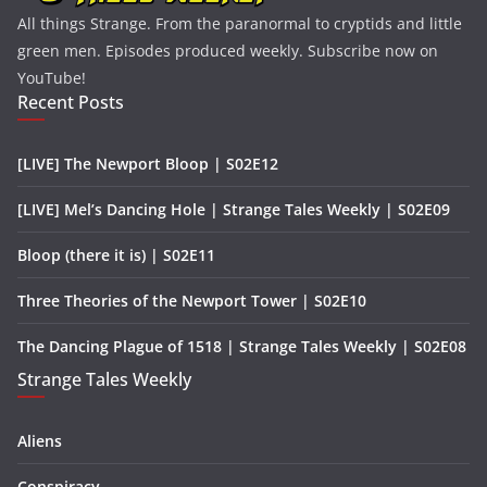
All things Strange. From the paranormal to cryptids and little
green men. Episodes produced weekly. Subscribe now on
YouTube!
Recent Posts
[LIVE] The Newport Bloop | S02E12
[LIVE] Mel’s Dancing Hole | Strange Tales Weekly | S02E09
Bloop (there it is) | S02E11
Three Theories of the Newport Tower | S02E10
The Dancing Plague of 1518 | Strange Tales Weekly | S02E08
Strange Tales Weekly
Aliens
Conspiracy