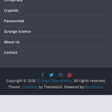
Cryptids
Paranormal
Strange Science
About Us
Contact
Copyright © 2026
Strange Tales Weekly
. All rights reserved.
Theme:
ColorMag
by ThemeGrill. Powered by
WordPress
.