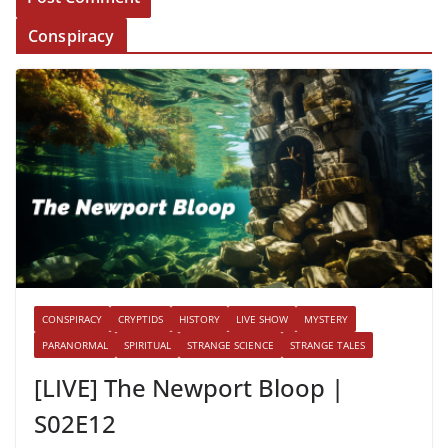
Conspiracy
CONSPIRACY
CRYPTIDS
HISTORY
LIVE SHOW
MYSTERY
PARANORMAL
SPIRITUAL
STRANGE SCIENCE
STRANGE TALES
[LIVE] The Newport Bloop |
S02E12