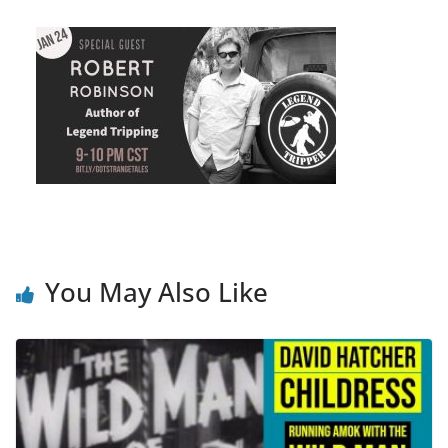
You May Also Like