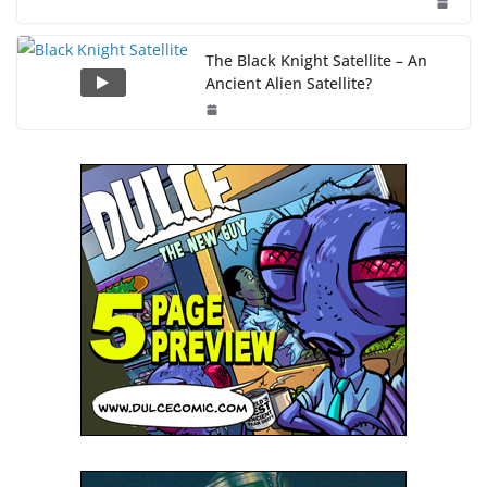
The Black Knight Satellite – An
Ancient Alien Satellite?